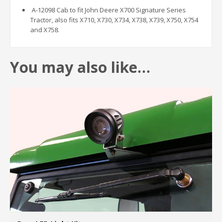
A-12098 Cab to fit John Deere X700 Signature Series
Tractor, also fits X710, X730, X734, X738, X739, X750, X754
and X758.
You may also like…