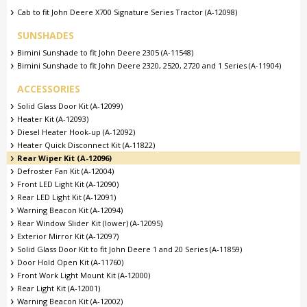
Cab to fit John Deere X700 Signature Series Tractor (A-12098)
SUNSHADES
Bimini Sunshade to fit John Deere 2305 (A-11548)
Bimini Sunshade to fit John Deere 2320, 2520, 2720 and 1 Series (A-11904)
ACCESSORIES
Solid Glass Door Kit (A-12099)
Heater Kit (A-12093)
Diesel Heater Hook-up (A-12092)
Heater Quick Disconnect Kit (A-11822)
Rear Wiper Kit (A-12096)
Defroster Fan Kit (A-12004)
Front LED Light Kit (A-12090)
Rear LED Light Kit (A-12091)
Warning Beacon Kit (A-12094)
Rear Window Slider Kit (lower) (A-12095)
Exterior Mirror Kit (A-12097)
Solid Glass Door Kit to fit John Deere 1 and 20 Series (A-11859)
Door Hold Open Kit (A-11760)
Front Work Light Mount Kit (A-12000)
Rear Light Kit (A-12001)
Warning Beacon Kit (A-12002)