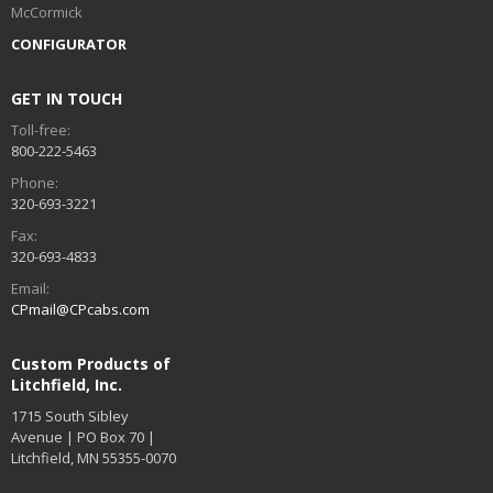
McCormick
CONFIGURATOR
GET IN TOUCH
Toll-free:
800-222-5463
Phone:
320-693-3221
Fax:
320-693-4833
Email:
CPmail@CPcabs.com
Custom Products of
Litchfield, Inc.
1715 South Sibley
Avenue | PO Box 70 |
Litchfield, MN 55355-0070