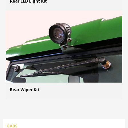
Rear LED Light Kit
MO
Rear Wiper Kit
MO
CABS