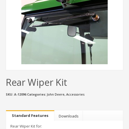
Rear Wiper Kit
SKU:
A-12096
Categories:
John Deere
,
Accessories
Standard Features
Downloads
Rear Wiper Kit for: