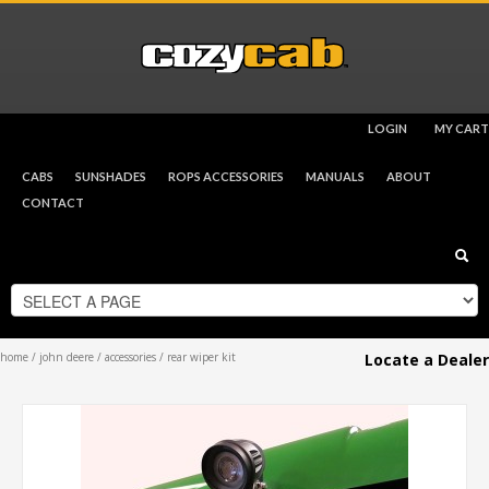
LOGIN
MY CART
CHECKOUT
$
0.00
CABS
SUNSHADES
ROPS ACCESSORIES
MANUALS
ABOUT
CONTACT
home
/
john deere
/
accessories
/ rear wiper kit
Locate a Dealer