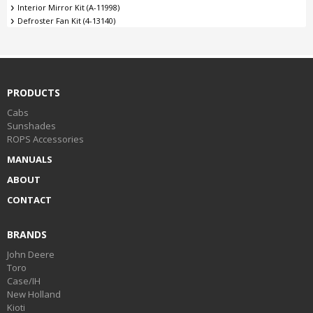
Interior Mirror Kit (A-11998)
Defroster Fan Kit (4-13140)
PRODUCTS
Cabs
Sunshades
ROPS Accessories
MANUALS
ABOUT
CONTACT
BRANDS
John Deere
Toro
Case/IH
New Holland
Kioti