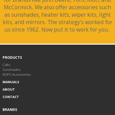
McCormick. We also offer accessories such
as sunshades, heater kits, wiper kits, light
kits, and mirrors. The strategy’s worked for
us since 1962. Now put it to work for you.
PRODUCTS
Cabs
Sunshades
ROPS Accessories
MANUALS
ABOUT
CONTACT
BRANDS