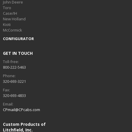
John Deere
Toro
Case/IH
New Holland
Kioti
McCormick
CONFIGURATOR
GET IN TOUCH
Toll-free:
800-222-5463
Phone:
320-693-3221
Fax:
320-693-4833
Email:
CPmail@CPcabs.com
Custom Products of
Litchfield, Inc.