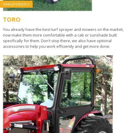
view products +
TORO
You already have the best turf sprayer and mowers on the market,
now make them more comfortable with a cab or sunshade built
specifically for them. Don't stop there, we also have optional
accessories to help you work efficiently and get more done.