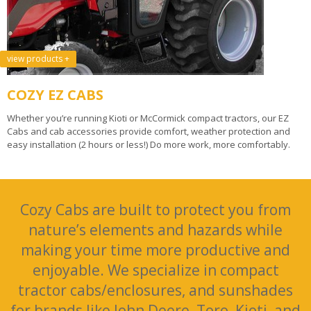
view products +
COZY EZ CABS
Whether you’re running Kioti or McCormick compact tractors, our EZ
Cabs and cab accessories provide comfort, weather protection and
easy installation (2 hours or less!) Do more work, more comfortably.
Cozy Cabs are built to protect you from
nature’s elements and hazards while
making your time more productive and
enjoyable. We specialize in compact
tractor cabs/enclosures, and sunshades
for brands like John Deere, Toro, Kioti, and