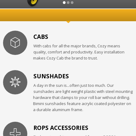
CABS
With cabs for all the major brands, Cozy means
quality, comfort and productivity. Easy installation
makes Cozy Cab the brand to trust.
SUNSHADES
A day in the sun is...often just too much. Our
sunshades are light weight plastic with steel mounting
hardware that clamps to your roll bar without drilling.
Bimini sunshades feature acrylic coated polyester on
a durable aluminum frame.
ROPS ACCESSORIES