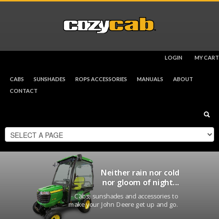
LOGIN
MY CART
CHECKOUT
$
0.00
CABS
SUNSHADES
ROPS ACCESSORIES
MANUALS
ABOUT
CONTACT