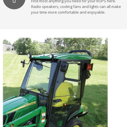
Find most anything you need for your ROPS here.
Radio speakers, cooling fans and lights can all make
your time more comfortable and enjoyable.