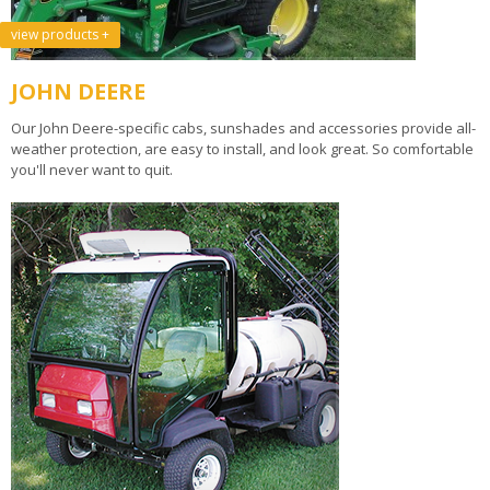
view products +
JOHN DEERE
Our John Deere-specific cabs, sunshades and accessories provide all-
weather protection, are easy to install, and look great. So comfortable
you'll never want to quit.