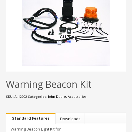
Warning Beacon Kit
SKU:
A-12002
Categories:
John Deere
,
Accessories
Standard Features
Downloads
Warning Beacon Light Kit for: