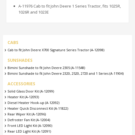
A-11976 Cab to fit John Deere 1 Series Tractor, fits 1025R,
1026R and 1023E
CABS
Cab to fit John Deere X700 Signature Series Tractor (A-12098)
SUNSHADES
Bimini Sunshade to fit John Deere 2305 (A-11548)
Bimini Sunshade to fit John Deere 2320, 2520, 2720 and 1 Series (A-11904)
ACCESSORIES
Solid Glass Door Kit (A-12099)
Heater Kit (A-12093)
Diesel Heater Hook-up (A-12092)
Heater Quick Disconnect Kit (A-11822)
Rear Wiper Kit (A-12096)
Defroster Fan Kit (A-12004)
Front LED Light Kit (A-12090)
Rear LED Light Kit (A-12091)