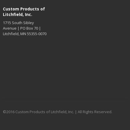
Custom Products of
Litchfield, Inc.
1715 South Sibley
Avenue | PO Box 70 |
Litchfield, MN 55355-0070
©2016 Custom Products of Litchfield, Inc. | All Rights Reserved.