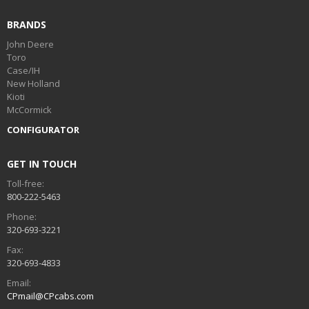
BRANDS
John Deere
Toro
Case/IH
New Holland
Kioti
McCormick
CONFIGURATOR
GET IN TOUCH
Toll-free:
800-222-5463
Phone:
320-693-3221
Fax:
320-693-4833
Email:
CPmail@CPcabs.com