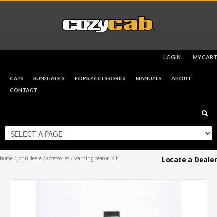
LOGIN
MY CART
CHECKOUT
$
0.00
CABS
SUNSHADES
ROPS ACCESSORIES
MANUALS
ABOUT
CONTACT
home
/
john deere
/
accessories
/ warning beacon kit
Locate a Dealer