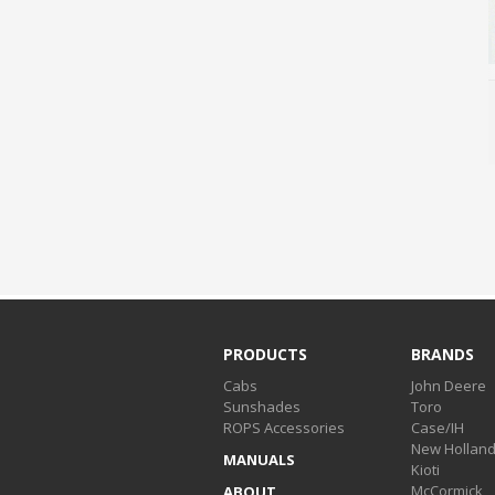
PRODUCTS
BRANDS
Cabs
John Deere
Sunshades
Toro
ROPS Accessories
Case/IH
New Hollan
MANUALS
Kioti
McCormick
ABOUT