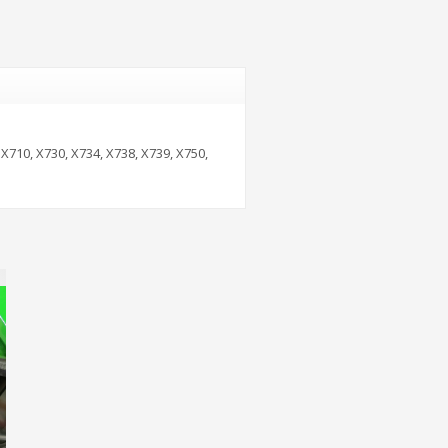
 X710, X730, X734, X738, X739, X750,