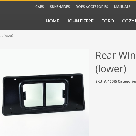
CABS
SUNSHADES
ROPS ACCESSORIES
MANUALS
HOME
JOHN DEERE
TORO
COZY 
it (lower)
Rear Win
(lower)
SKU:
A-12095
Categorie