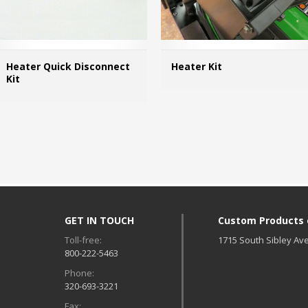
Heater Quick Disconnect
Heater Kit
Kit
MORE INFO
GET IN TOUCH
Custom Products of
Toll-free:
1715 South Sibley Ave
800-222-5463
Phone:
d
320-693-3221
Fax: