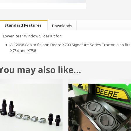
Standard Features
Downloads
Lower Rear Window Slider Kit for:
A-12098 Cab to fit John Deere X700 Signature Series Tractor, also fits
X754 and X758
You may also like…