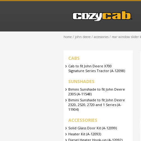
home
/
john deere
/
accessories
/ rear window slider k
CABS
Cab to fit John Deere X700
Signature Series Tractor (A-12098)
SUNSHADES
Bimini Sunshade to fit John Deere
2305 (A-11548)
Bimini Sunshade to fit John Deere
2320, 2520, 2720 and 1 Series (A-
11904)
ACCESSORIES
Solid Glass Door Kit (A-12099)
Heater Kit (A-12093)
Diesel Heater Hook-up (A-12092)