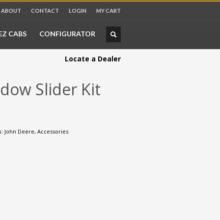
ABOUT
CONTACT
LOGIN
MY CART
CHECKOUT
$
0.00
EZ CABS
CONFIGURATOR
Locate a Dealer
dow Slider Kit
s:
John Deere
,
Accessories