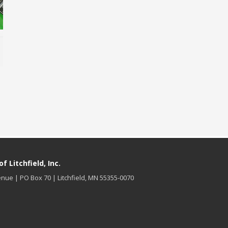
MORE INFO
 Litchfield, Inc.
nue | PO Box 70 | Litchfield, MN 55355-0070