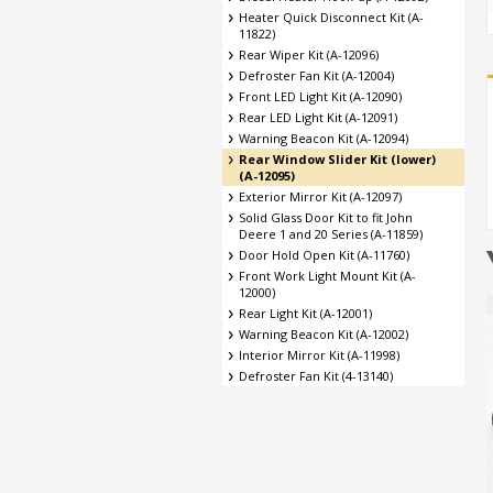
Heater Quick Disconnect Kit (A-
11822)
Rear Wiper Kit (A-12096)
Defroster Fan Kit (A-12004)
Front LED Light Kit (A-12090)
Rear LED Light Kit (A-12091)
Warning Beacon Kit (A-12094)
Rear Window Slider Kit (lower)
(A-12095)
Exterior Mirror Kit (A-12097)
Solid Glass Door Kit to fit John
Deere 1 and 20 Series (A-11859)
Door Hold Open Kit (A-11760)
Front Work Light Mount Kit (A-
12000)
Rear Light Kit (A-12001)
Warning Beacon Kit (A-12002)
Interior Mirror Kit (A-11998)
Defroster Fan Kit (4-13140)